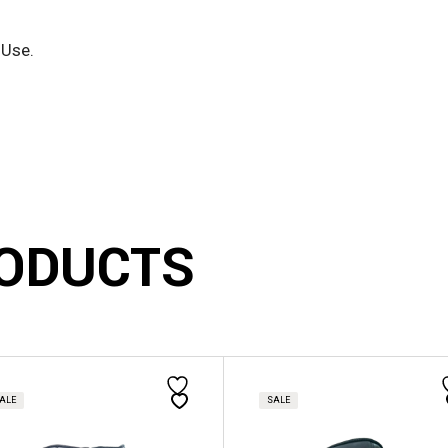
 Use.
ODUCTS
This
ct
product
has
ALE
SALE
le
multiple
s.
variants.