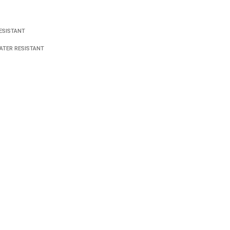
ESISTANT
ATER RESISTANT