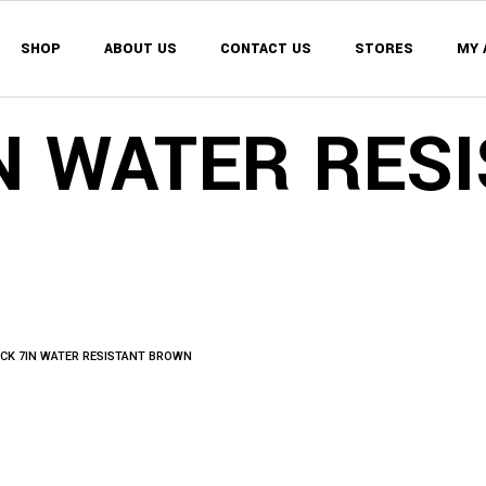
SHOP
ABOUT US
CONTACT US
STORES
MY 
MY 
WISH
N WATER RES
CAR
MY 
CHE
WISH
ORD
CAR
CHE
ORD
CK 7IN WATER RESISTANT BROWN