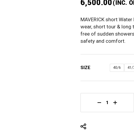
6,500.00
(INC. 
ORIGINAL
CURRENT
PRICE
PRICE
MAVERICK short Water Re
WAS:
IS:
wear, short tour & long 
₹8,125.00.
₹6,500.00.
free of sudden showers 
safety and comfort.
SIZE
40/6
41/
MAVERICK 7IN Wa