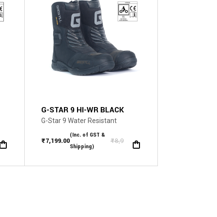
The
options
may
be
chosen
on
the
product
page
G-STAR 9 HI-WR BLACK
G-Star 9 Water Resistant
(Inc. of GST &
.00
₹
7,199.00
₹
8,999.00
Original
Current
Shipping)
price
price
was:
is:
₹8,999.00.
₹7,199.00.