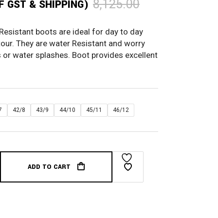
8,125.00
OF GST & SHIPPING)
sistant boots are ideal for day to day
tour. They are water Resistant and worry
or water splashes. Boot provides excellent
7
42/8
43/9
44/10
45/11
46/12
ADD TO CART
ter Resistant Brown quantity