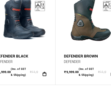
The
s
options
may
be
n
chosen
on
the
ct
product
page
EFENDER BLACK
DEFENDER BROWN
EFENDER
DEFENDER
(Inc. of GST
(Inc. of GST
,999.00
₹
11,999.00
₹
9,999.00
₹
11,999
iginal
rrent
Original
Current
& Shipping)
& Shipping)
ice
ice
price
price
s:
was:
is:
1,999.00.
,999.00.
₹11,999.00.
₹9,999.00.