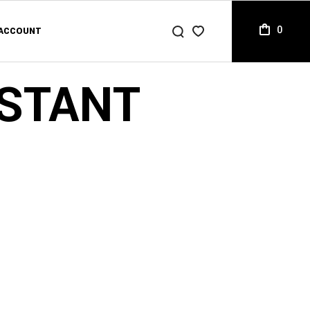
0
ACCOUNT
ACCOUNT
LIST
ISTANT
T
ACCOUNT
CKOUT
LIST
ER TRACKING
T
CKOUT
ER TRACKING