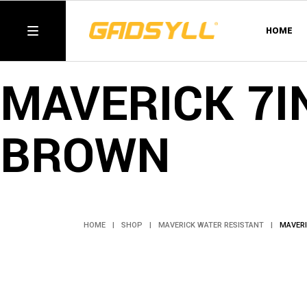
Skip
to
the
HOME
content
MAVERICK 7I
BROWN
HOME
SHOP
MAVERICK WATER RESISTANT
MAVERI