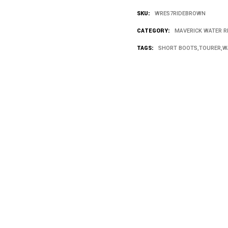
SKU:
WRES7RIDEBROWN
CATEGORY:
MAVERICK WATER R
TAGS:
SHORT BOOTS
,
TOURER
,
W