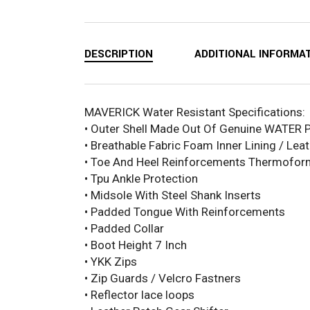
DESCRIPTION
ADDITIONAL INFORMA
MAVERICK Water Resistant Specifications:
• Outer Shell Made Out Of Genuine WATER 
• Breathable Fabric Foam Inner Lining / Leat
• Toe And Heel Reinforcements Thermofo
• Tpu Ankle Protection
• Midsole With Steel Shank Inserts
• Padded Tongue With Reinforcements
• Padded Collar
• Boot Height 7 Inch
• YKK Zips
• Zip Guards / Velcro Fastners
• Reflector lace loops