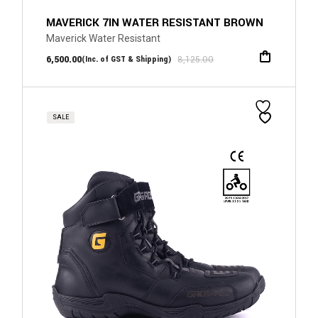
MAVERICK 7IN WATER RESISTANT BROWN
Maverick Water Resistant
6,500.00
8,125.00
(Inc. of GST & Shipping)
SALE