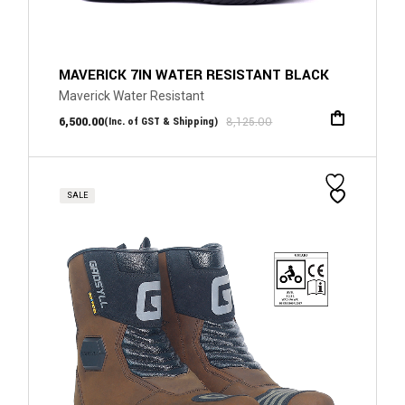
MAVERICK 7IN WATER RESISTANT BLACK
Maverick Water Resistant
6,500.00
8,125.00
(Inc. of GST & Shipping)
SALE