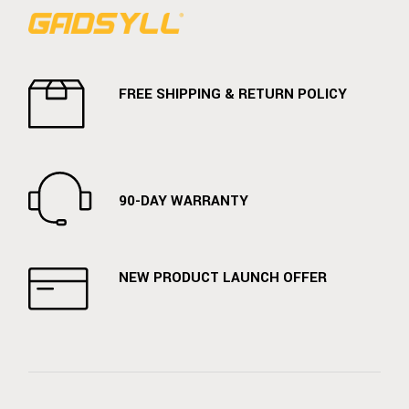
FREE SHIPPING & RETURN POLICY
90-DAY WARRANTY
NEW PRODUCT LAUNCH OFFER