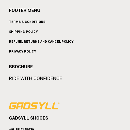
FOOTER MENU
TERMS & CONDITIONS
SHIPPING POLICY
REFUND, RETURNS AND CANCEL POLICY
PRIVACY POLICY
BROCHURE
RIDE WITH CONFIDENCE
GADSYLL SHOOES
+91 98401 56579