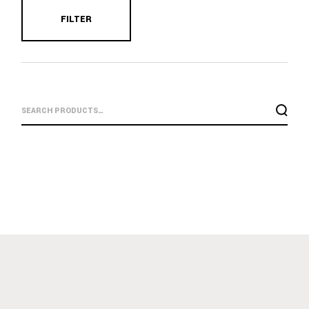
FILTER