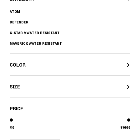
ATOM
DEFENDER
G-STAR 9 WATER RESISTANT
MAVERICK WATER RESISTANT
COLOR
SIZE
PRICE
0
9999