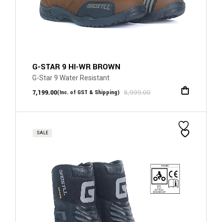
G-STAR 9 HI-WR BROWN
G-Star 9 Water Resistant
7,199.00
8,999.00
(Inc. of GST & Shipping)
SALE