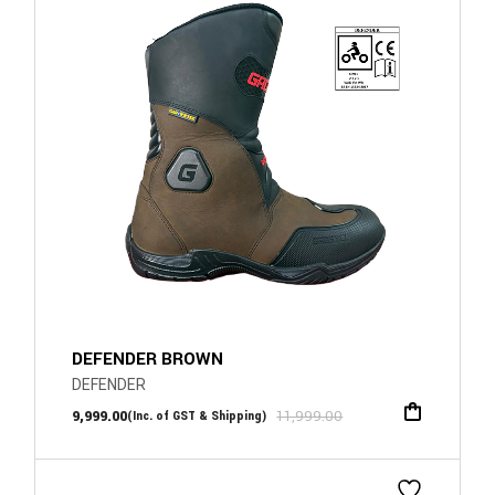
DEFENDER BROWN
DEFENDER
9,999.00
11,999.00
(Inc. of GST & Shipping)