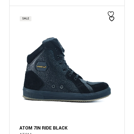
SALE
ATOM 7IN RIDE BLACK