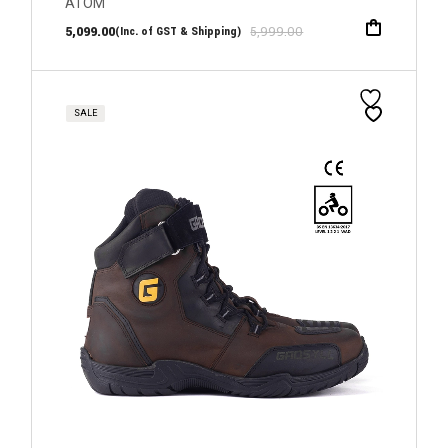
ATOM
5,099.00
5,999.00
(Inc. of GST & Shipping)
SALE