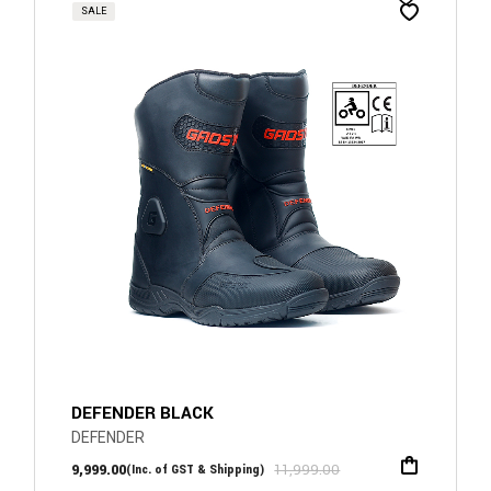
SALE
DEFENDER BLACK
DEFENDER
9,999.00
11,999.00
(Inc. of GST & Shipping)