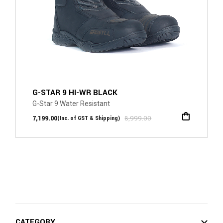
G-STAR 9 HI-WR BLACK
G-Star 9 Water Resistant
7,199.00
8,999.00
(Inc. of GST & Shipping)
CATEGORY