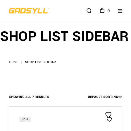
0
SHOP LIST SIDEBAR
HOME
SHOP LIST SIDEBAR
SHOWING ALL 7 RESULTS
DEFAULT SORTING
SALE